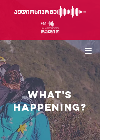
what's
happening?