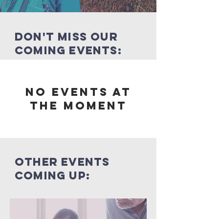
Don't miss our
coming events:
No events at
the moment
other events
coming up: